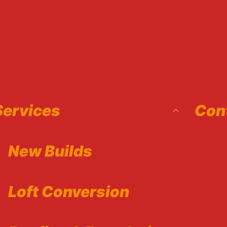
Toggle
Services
Con
child
menu
New Builds
Loft Conversion