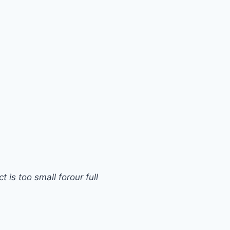
s too small forour full