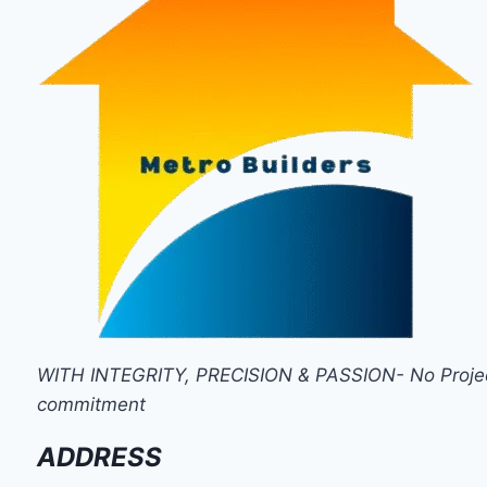
WITH INTEGRITY, PRECISION & PASSION- No Project i
commitment
ADDRESS