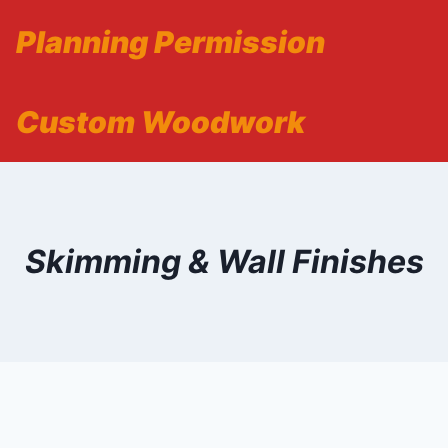
Planning Permission
Custom Woodwork
Skimming & Wall Finishes