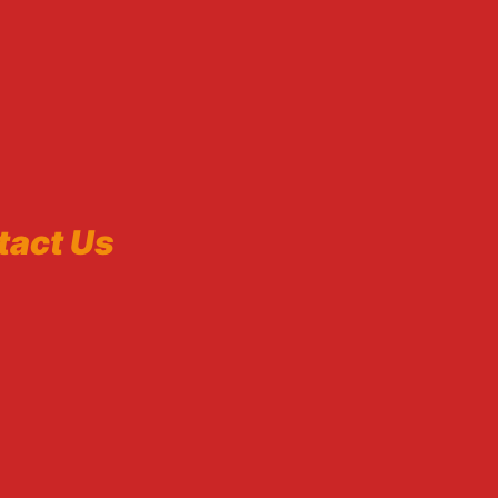
tact Us