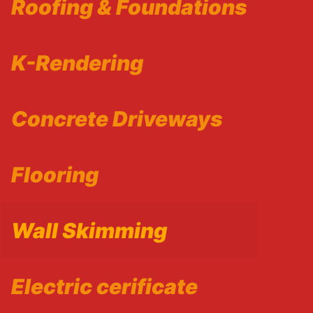
Roofing & Foundations
K-Rendering
Concrete Driveways
Flooring
Wall Skimming
Electric cerificate